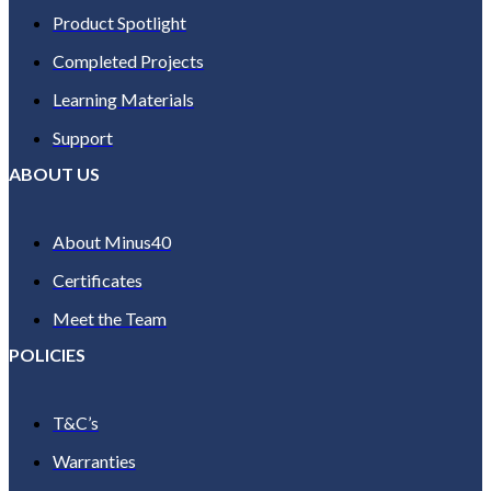
Product Spotlight
Completed Projects
Learning Materials
Support
ABOUT US
About Minus40
Certificates
Meet the Team
POLICIES
T&C’s
Warranties