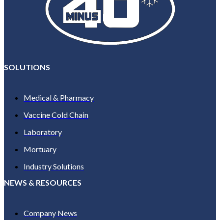
SOLUTIONS
Medical & Pharmacy
Vaccine Cold Chain
Laboratory
Mortuary
Industry Solutions
NEWS & RESOURCES
Company News