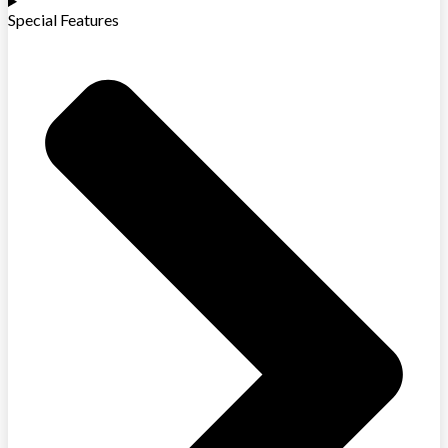
Special Features