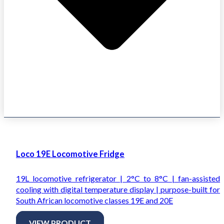
Loco 19E Locomotive Fridge
19L locomotive refrigerator | 2°C to 8°C | fan-assisted
cooling with digital temperature display | purpose-built for
South African locomotive classes 19E and 20E
VIEW PRODUCT