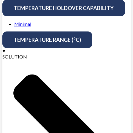
TEMPERATURE HOLDOVER CAPABILITY
Minimal
TEMPERATURE RANGE (°C)
SOLUTION