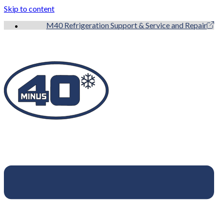
Skip to content
M40 Refrigeration Support & Service and Repair