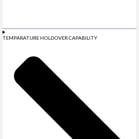
TEMPARATURE HOLDOVER CAPABILITY