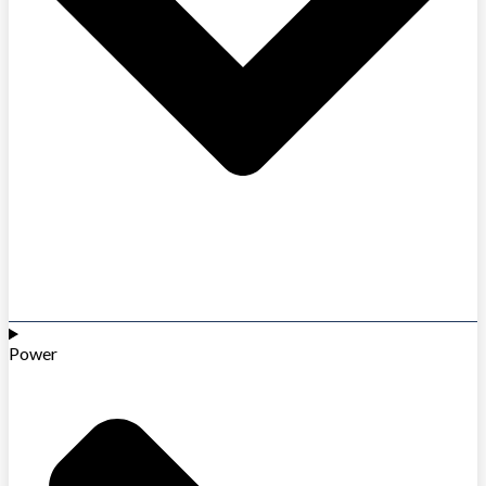
Power