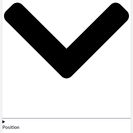
Position