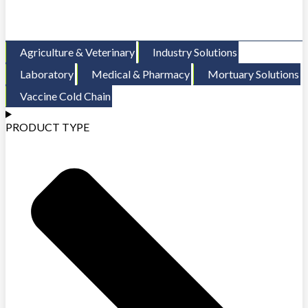
Agriculture & Veterinary
Industry Solutions
Laboratory
Medical & Pharmacy
Mortuary Solutions
Vaccine Cold Chain
PRODUCT TYPE