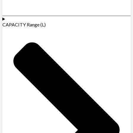
CAPACITY Range (L)