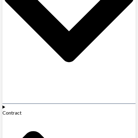
Contract