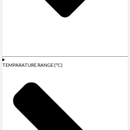
TEMPARATURE RANGE (ºC)