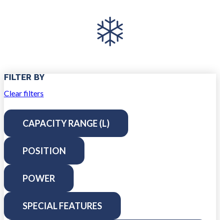
FILTER BY
Clear filters
CAPACITY RANGE (L)
POSITION
POWER
SPECIAL FEATURES