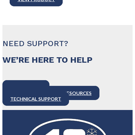
NEED SUPPORT?
WE’RE HERE TO HELP
CONTACT US
PRODUCT SUPPORT & RESOURCES
TECHNICAL SUPPORT