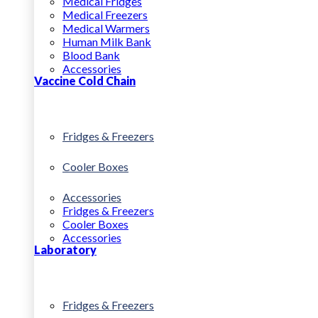
Medical Fridges
Medical Freezers
Medical Warmers
Human Milk Bank
Blood Bank
Accessories
Vaccine Cold Chain
Fridges & Freezers
Cooler Boxes
Accessories
Fridges & Freezers
Cooler Boxes
Accessories
Laboratory
Fridges & Freezers