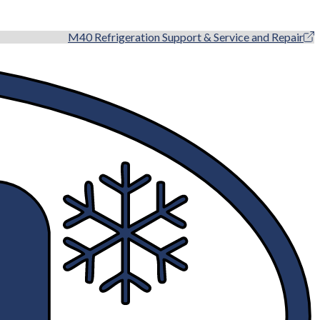
M40 Refrigeration Support & Service and Repair