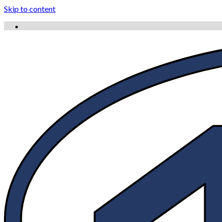
Skip to content