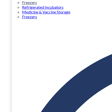
Freezers
Refrigerated Incubators
Medicine & Vaccine Storage
Freezers