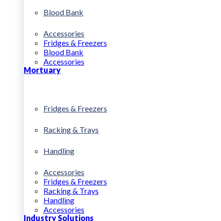
Blood Bank
Accessories
Fridges & Freezers
Blood Bank
Accessories
Mortuary
Fridges & Freezers
Racking & Trays
Handling
Accessories
Fridges & Freezers
Racking & Trays
Handling
Accessories
Industry Solutions