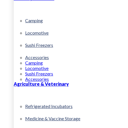
Camping
Locomotive
Sushi Freezers
Accessories
Camping
Locomotive
Sushi Freezers
Accessories
Agriculture & Veterinary
Refrigerated Incubators
Medicine & Vaccine Storage