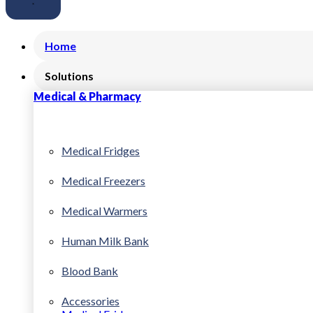
Home
Solutions
Medical & Pharmacy
Medical Fridges
Medical Freezers
Medical Warmers
Human Milk Bank
Blood Bank
Accessories