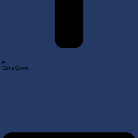
Get a Quote