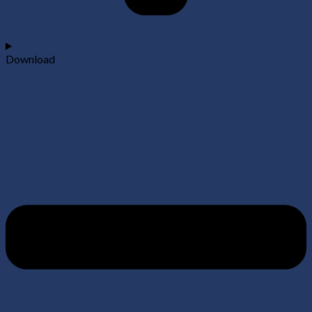
Download