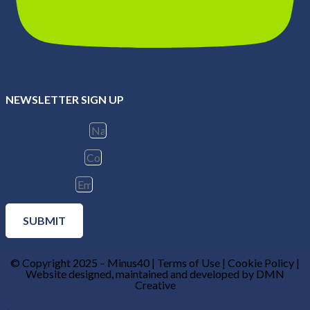
NEWSLETTER SIGN UP
Name & Surname
Company Name
Email Address
SUBMIT
© Copyright 2025 – Minus40 | Terms of Use | Cookie Policy |
Website designed, maintained and developed by DMN
Creative