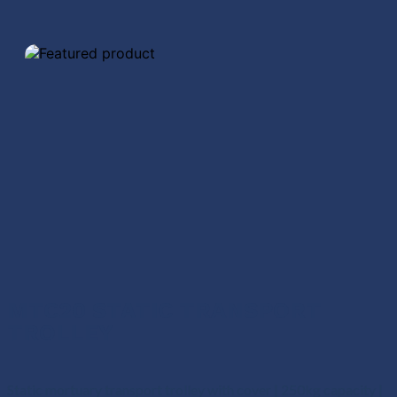
MTC20 STATIC TRANSPORT
TROLLEY
Static mortuary transport trolley with cover | 250kg capacity |