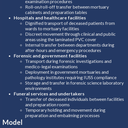
examination procedures
Roll-on/roll-off transfer between mortuary
cabinets and preparation tables
Hospitals and healthcare facilities
Dignified transport of deceased patients from
wards to mortuary facilities
Discreet movement through clinical and public
areas using the laminated PVC cover
Internal transfer between departments during
after-hours and emergency procedures
Forensic and government facilities
Transport during forensic investigations and
medico-legal examinations
Deployment in government mortuaries and
pathology institutes requiring IUSS compliance
Storage and transfer in forensic science laboratory
environments
Funeral services and undertakers
Transfer of deceased individuals between facilities
and preparation rooms
Temporary holding and movement during
preparation and embalming processes
Model