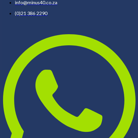
info@minus40.co.za
(0)21 386 2290