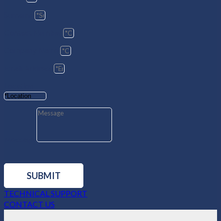
Surname
Contact Number
Company Name
Email Address
Location
Message
SUBMIT
TECHNICAL SUPPORT
CONTACT US