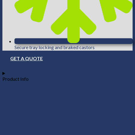
Secure tray locking and braked castors
GET A QUOTE
Product Info