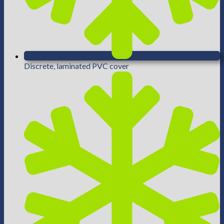
Discrete, laminated PVC cover