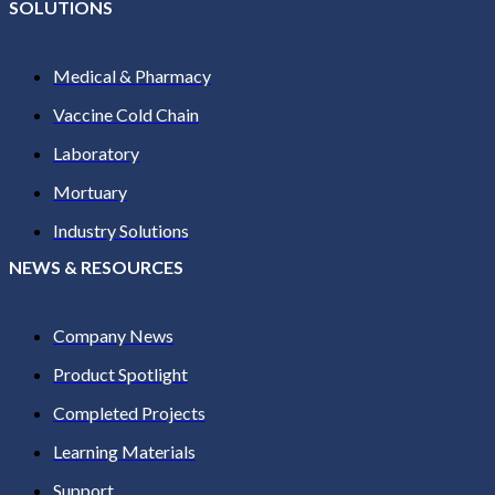
SOLUTIONS
Medical & Pharmacy
Vaccine Cold Chain
Laboratory
Mortuary
Industry Solutions
NEWS & RESOURCES
Company News
Product Spotlight
Completed Projects
Learning Materials
Support