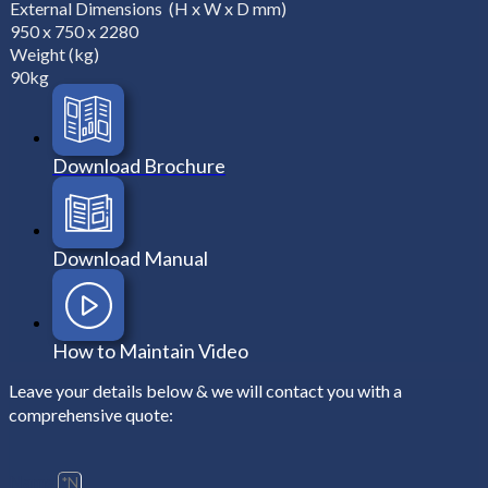
External Dimensions (H x W x D mm)
950 x 750 x 2280
Weight (kg)
90kg
Download Brochure
Download Manual
How to Maintain Video
Leave your details below & we will contact you with a
comprehensive quote:
Name