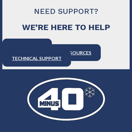
NEED SUPPORT?
WE’RE HERE TO HELP
CONTACT US
PRODUCT SUPPORT & RESOURCES
TECHNICAL SUPPORT