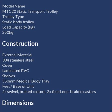
Model Name
MTC20 Static Transport Trolley
Trolley Type
Static body trolley
Load Capacity (kg)
250kg
Construction
External Material
304 stainless steel
Cover
Laminated PVC
Shelves
550mm Medical Body Tray
Feet / Base of Unit
2x swivel, braked castors, 2x fixed, non-braked castors
Dimensions