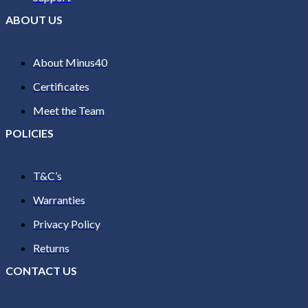
ABOUT US
About Minus40
Certificates
Meet the Team
POLICIES
T&C’s
Warranties
Privacy Policy
Returns
CONTACT US