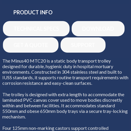
PRODUCT INFO
TECHNICAL SPECS
DOWNLOAD
GET A QUOTE
SUPPORT
The Minus40 MTC20 is a static body transport trolley
designed for durable, hygienic duty in hospital mortuary
environments. Constructed in 304 stainless steel and built to
IUSS standards, it supports routine transport requirements with
corrosion resistance and easy-clean surfaces.
The trolley is designed with extra length to accommodate the
laminated PVC canvas cover used to move bodies discreetly
within and between facilities. It accommodates standard
550mm and obese 650mm body trays via a secure tray-locking
mechanism.
Four 125mm non-marking castors support controlled