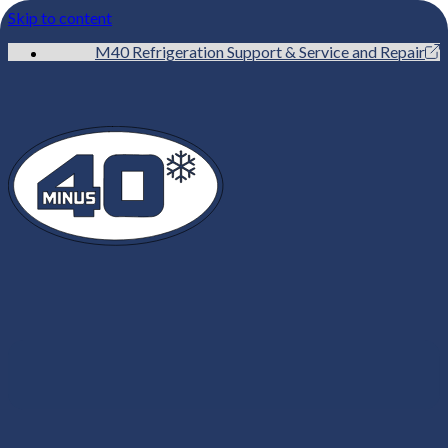
Skip to content
M40 Refrigeration Support & Service and Repair