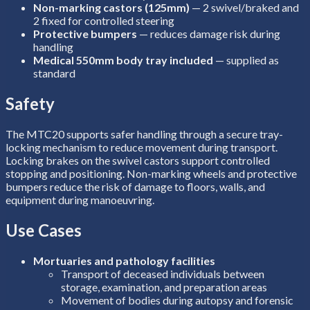
Non-marking castors (125mm)
— 2 swivel/braked and
2 fixed for controlled steering
Protective bumpers
— reduces damage risk during
handling
Medical 550mm body tray included
— supplied as
standard
Safety
The MTC20 supports safer handling through a secure tray-
locking mechanism to reduce movement during transport.
Locking brakes on the swivel castors support controlled
stopping and positioning. Non-marking wheels and protective
bumpers reduce the risk of damage to floors, walls, and
equipment during manoeuvring.
Use Cases
Mortuaries and pathology facilities
Transport of deceased individuals between
storage, examination, and preparation areas
Movement of bodies during autopsy and forensic