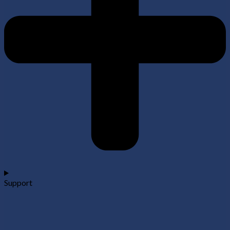
Support