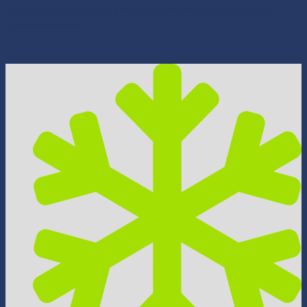
IUSS-compliant build | ideal for mortuaries, hospitals, and
funeral services