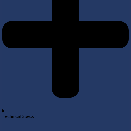
Technical Specs