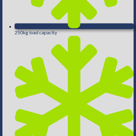
250kg load capacity