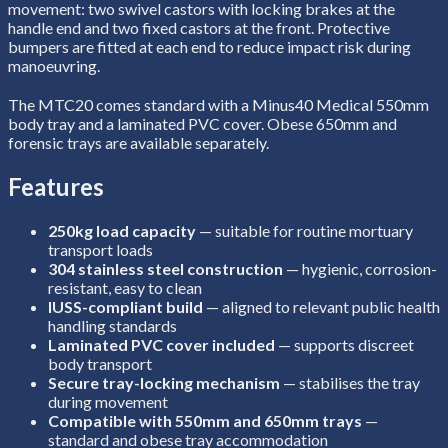
movement: two swivel castors with locking brakes at the
handle end and two fixed castors at the front. Protective
bumpers are fitted at each end to reduce impact risk during
manoeuvring.
The MTC20 comes standard with a Minus40 Medical 550mm
body tray and a laminated PVC cover. Obese 650mm and
forensic trays are available separately.
Features
250kg load capacity
— suitable for routine mortuary
transport loads
304 stainless steel construction
— hygienic, corrosion-
resistant, easy to clean
IUSS-compliant build
— aligned to relevant public health
handling standards
Laminated PVC cover included
— supports discreet
body transport
Secure tray-locking mechanism
— stabilises the tray
during movement
Compatible with 550mm and 650mm trays
—
standard and obese tray accommodation