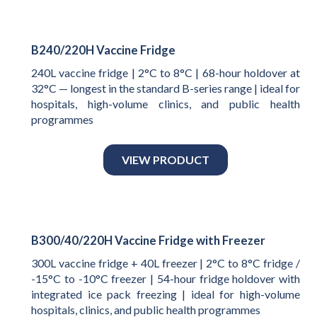
B240/220H Vaccine Fridge
240L vaccine fridge | 2°C to 8°C | 68-hour holdover at
32°C — longest in the standard B-series range | ideal for
hospitals, high-volume clinics, and public health
programmes
VIEW PRODUCT
B300/40/220H Vaccine Fridge with Freezer
300L vaccine fridge + 40L freezer | 2°C to 8°C fridge /
-15°C to -10°C freezer | 54-hour fridge holdover with
integrated ice pack freezing | ideal for high-volume
hospitals, clinics, and public health programmes