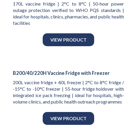
170L vaccine fridge | 2°C to 8°C | 50-hour power
outage protection verified to WHO PQS standards |
ideal for hospitals, clinics, pharmacies, and public health
facilities
VIEW PRODUCT
B200/40/220H Vaccine Fridge with Freezer
200L vaccine fridge + 40L freezer | 2°C to 8°C fridge /
-15°C to -10°C freezer | 55-hour fridge holdover with
integrated ice pack freezing | ideal for hospitals, high-
volume clinics, and public health outreach programmes
VIEW PRODUCT