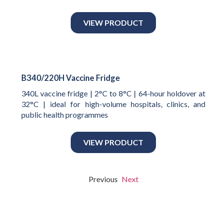
VIEW PRODUCT
B340/220H Vaccine Fridge
340L vaccine fridge | 2°C to 8°C | 64-hour holdover at
32°C | ideal for high-volume hospitals, clinics, and
public health programmes
VIEW PRODUCT
Previous
Next