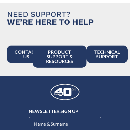
NEED SUPPORT?
WE’RE HERE TO HELP
CONTACT
PRODUCT
TECHNICAL
US
SUPPORT &
SUPPORT
RESOURCES
NEWSLETTER SIGN UP