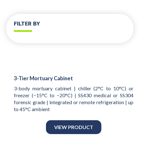
FILTER BY
3-Tier Mortuary Cabinet
3-body mortuary cabinet | chiller (2°C to 10°C) or
freezer (−15°C to −20°C) | SS430 medical or SS304
forensic grade | integrated or remote refrigeration | up
to 45°C ambient
VIEW PRODUCT