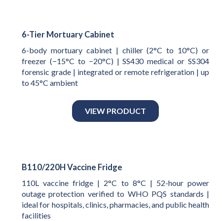
6-Tier Mortuary Cabinet
6-body mortuary cabinet | chiller (2°C to 10°C) or
freezer (−15°C to −20°C) | SS430 medical or SS304
forensic grade | integrated or remote refrigeration | up
to 45°C ambient
VIEW PRODUCT
B110/220H Vaccine Fridge
110L vaccine fridge | 2°C to 8°C | 52-hour power
outage protection verified to WHO PQS standards |
ideal for hospitals, clinics, pharmacies, and public health
facilities