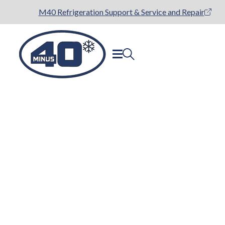
M40 Refrigeration Support & Service and Repair