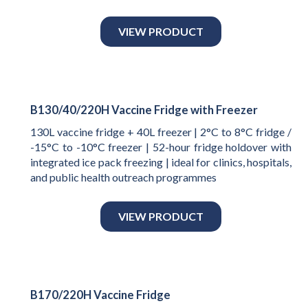
VIEW PRODUCT
B130/40/220H Vaccine Fridge with Freezer
130L vaccine fridge + 40L freezer | 2°C to 8°C fridge /
-15°C to -10°C freezer | 52-hour fridge holdover with
integrated ice pack freezing | ideal for clinics, hospitals,
and public health outreach programmes
VIEW PRODUCT
B170/220H Vaccine Fridge