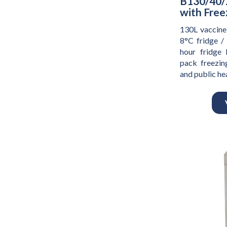
B130/40/
with Free
130L vaccine
8°C fridge /
hour fridge 
pack freezing
and public h