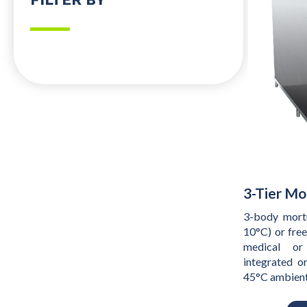
3-Tier Mo
3-body mortu
10°C) or fre
medical or
integrated o
45°C ambien