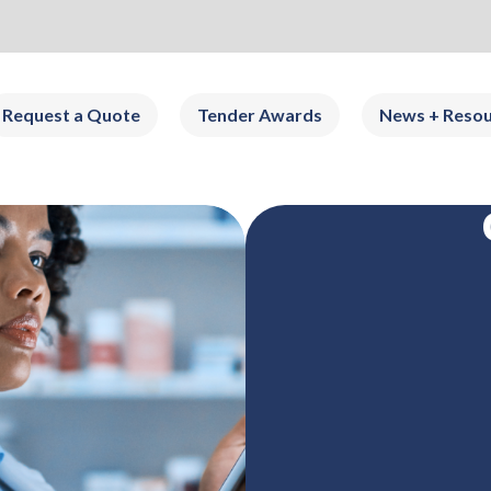
Request a Quote
Tender Awards
News + Resou