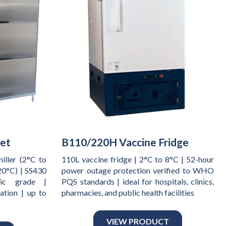
net
B110/220H Vaccine Fridge
iller (2°C to
110L vaccine fridge | 2°C to 8°C | 52-hour
20°C) | SS430
power outage protection verified to WHO
sic grade |
PQS standards | ideal for hospitals, clinics,
ation | up to
pharmacies, and public health facilities
VIEW PRODUCT