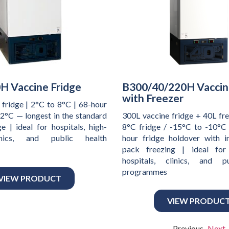
H Vaccine Fridge
B300/40/220H Vaccin
with Freezer
 fridge | 2°C to 8°C | 68-hour
32°C — longest in the standard
300L vaccine fridge + 40L fre
e | ideal for hospitals, high-
8°C fridge / -15°C to -10°C 
nics, and public health
hour fridge holdover with i
pack freezing | ideal for
hospitals, clinics, and p
programmes
VIEW PRODUCT
VIEW PRODUC
Previous
Next