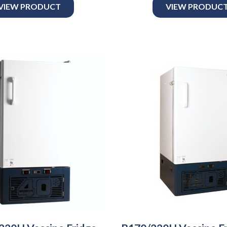
VIEW PRODUCT
VIEW PRODUC