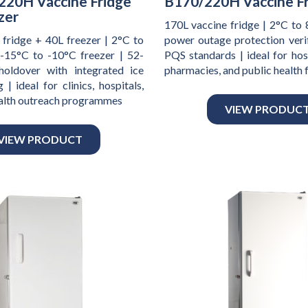
220H Vaccine Fridge
B170/220H Vaccine F
zer
170L vaccine fridge | 2°C to 
 fridge + 40L freezer | 2°C to
power outage protection ver
 -15°C to -10°C freezer | 52-
PQS standards | ideal for hospi
holdover with integrated ice
pharmacies, and public health f
 | ideal for clinics, hospitals,
ealth outreach programmes
VIEW PRODUC
VIEW PRODUCT