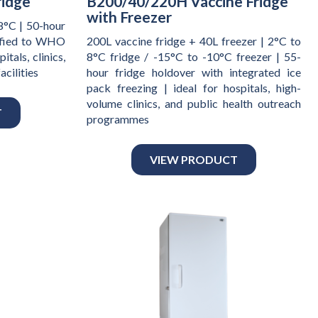
ridge
B200/40/220H Vaccine Fridge
with Freezer
8°C | 50-hour
ified to WHO
200L vaccine fridge + 40L freezer | 2°C to
tals, clinics,
8°C fridge / -15°C to -10°C freezer | 55-
acilities
hour fridge holdover with integrated ice
pack freezing | ideal for hospitals, high-
volume clinics, and public health outreach
T
programmes
VIEW PRODUCT