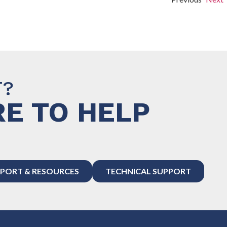
T?
E TO HELP
PORT & RESOURCES
TECHNICAL SUPPORT