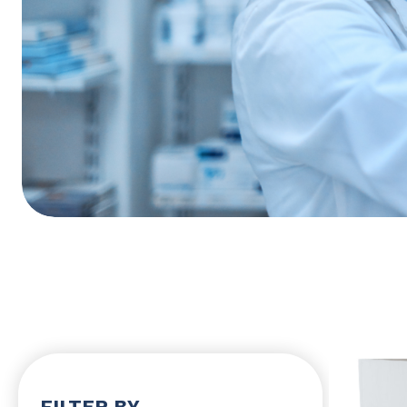
FILTER BY