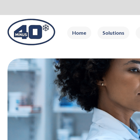
Home
Solutions