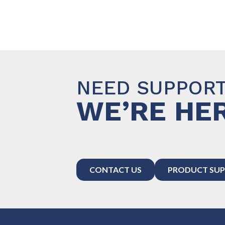
NEED SUPPOR
WE’RE HER
CONTACT US
PRODUCT SUP