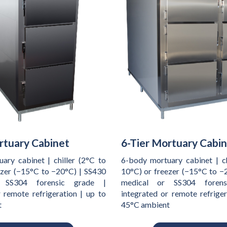
rtuary Cabinet
6-Tier Mortuary Cabi
ary cabinet | chiller (2°C to
6-body mortuary cabinet | ch
ezer (−15°C to −20°C) | SS430
10°C) or freezer (−15°C to −
 SS304 forensic grade |
medical or SS304 foren
r remote refrigeration | up to
integrated or remote refriger
t
45°C ambient