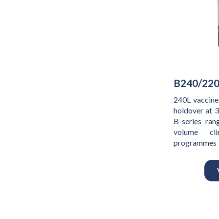
B240/220
240L vaccine
holdover at 
B-series rang
volume cli
programmes