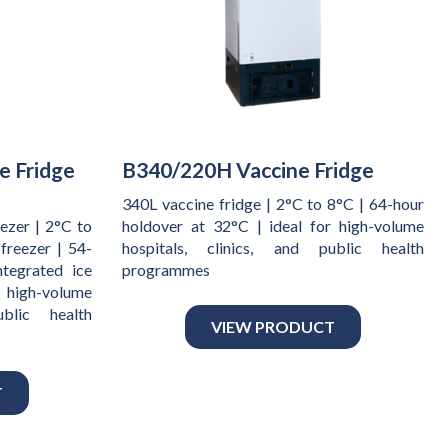
e Fridge
B340/220H Vaccine Fridge
340L vaccine fridge | 2°C to 8°C | 64-hour
ezer | 2°C to
holdover at 32°C | ideal for high-volume
freezer | 54-
hospitals, clinics, and public health
ntegrated ice
programmes
 high-volume
ublic health
VIEW PRODUCT
T