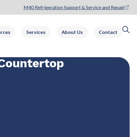
M40 Refrigeration Support & Service and Repair
rces
Services
About Us
Contact
Countertop