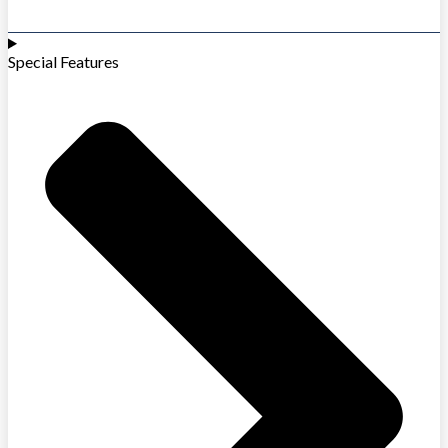
Special Features