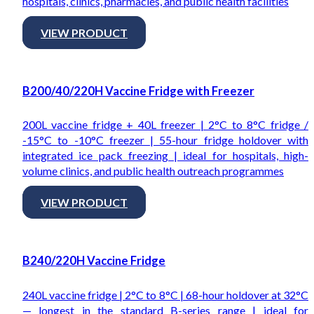
hospitals, clinics, pharmacies, and public health facilities
VIEW PRODUCT
B200/40/220H Vaccine Fridge with Freezer
200L vaccine fridge + 40L freezer | 2°C to 8°C fridge /
-15°C to -10°C freezer | 55-hour fridge holdover with
integrated ice pack freezing | ideal for hospitals, high-
volume clinics, and public health outreach programmes
VIEW PRODUCT
B240/220H Vaccine Fridge
240L vaccine fridge | 2°C to 8°C | 68-hour holdover at 32°C
— longest in the standard B-series range | ideal for