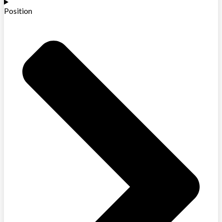
Position