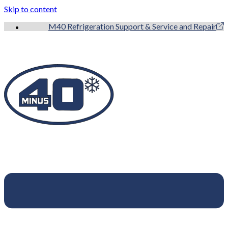
Skip to content
M40 Refrigeration Support & Service and Repair