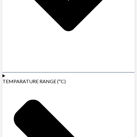
TEMPARATURE RANGE (ºC)