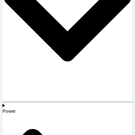
Power