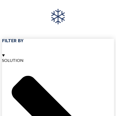
FILTER BY
SOLUTION