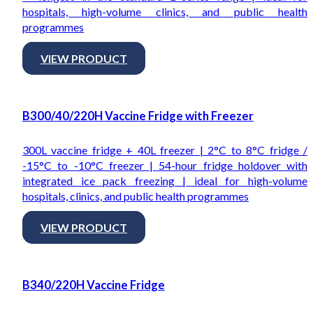
hospitals, high-volume clinics, and public health
programmes
VIEW PRODUCT
B300/40/220H Vaccine Fridge with Freezer
300L vaccine fridge + 40L freezer | 2°C to 8°C fridge /
-15°C to -10°C freezer | 54-hour fridge holdover with
integrated ice pack freezing | ideal for high-volume
hospitals, clinics, and public health programmes
VIEW PRODUCT
B340/220H Vaccine Fridge