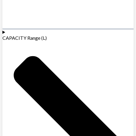
CAPACITY Range (L)