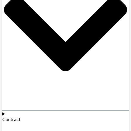
Contract