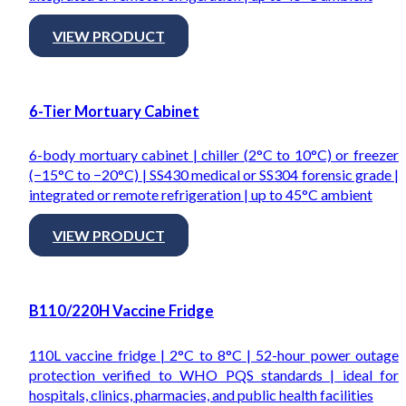
VIEW PRODUCT
6-Tier Mortuary Cabinet
6-body mortuary cabinet | chiller (2°C to 10°C) or freezer
(−15°C to −20°C) | SS430 medical or SS304 forensic grade |
integrated or remote refrigeration | up to 45°C ambient
VIEW PRODUCT
B110/220H Vaccine Fridge
110L vaccine fridge | 2°C to 8°C | 52-hour power outage
protection verified to WHO PQS standards | ideal for
hospitals, clinics, pharmacies, and public health facilities