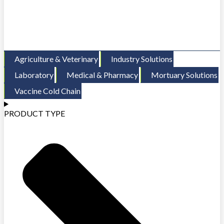
Agriculture & Veterinary
Industry Solutions
Laboratory
Medical & Pharmacy
Mortuary Solutions
Vaccine Cold Chain
PRODUCT TYPE