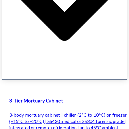
3-Tier Mortuary Cabinet
3-body mortuary cabinet | chiller (2°C to 10°C) or freezer
(−15°C to −20°C) | SS430 medical or SS304 forensic grade |
integrated or remote refrigeration | up to 45°C ambient