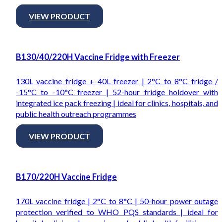
VIEW PRODUCT
B130/40/220H Vaccine Fridge with Freezer
130L vaccine fridge + 40L freezer | 2°C to 8°C fridge /
-15°C to -10°C freezer | 52-hour fridge holdover with
integrated ice pack freezing | ideal for clinics, hospitals, and
public health outreach programmes
VIEW PRODUCT
B170/220H Vaccine Fridge
170L vaccine fridge | 2°C to 8°C | 50-hour power outage
protection verified to WHO PQS standards | ideal for