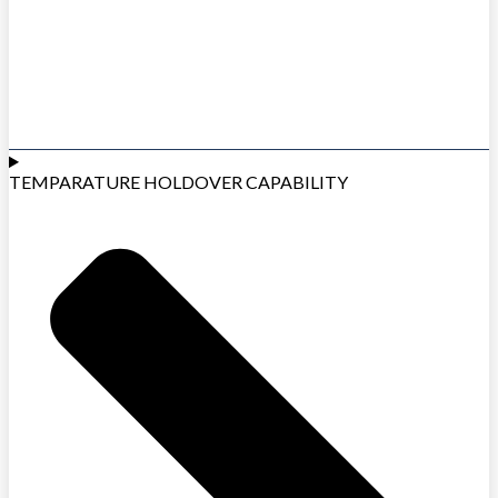
TEMPARATURE HOLDOVER CAPABILITY