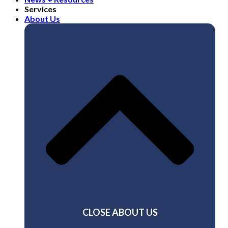
Services
About Us
CLOSE ABOUT US