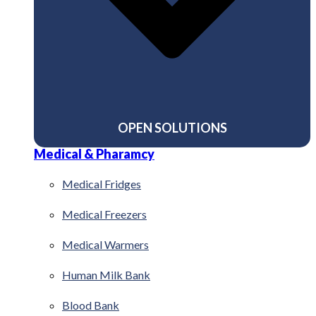
OPEN SOLUTIONS
Medical & Pharamcy
Medical Fridges
Medical Freezers
Medical Warmers
Human Milk Bank
Blood Bank