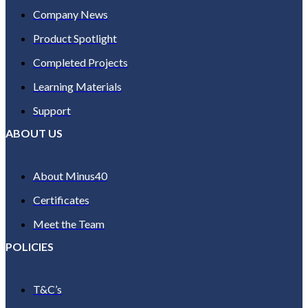
Company News
Product Spotlight
Completed Projects
Learning Materials
Support
ABOUT US
About Minus40
Certificates
Meet the Team
POLICIES
T&C’s