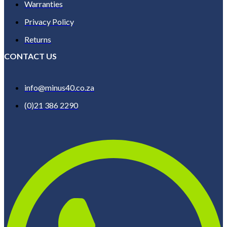
Warranties
Privacy Policy
Returns
CONTACT US
info@minus40.co.za
(0)21 386 2290