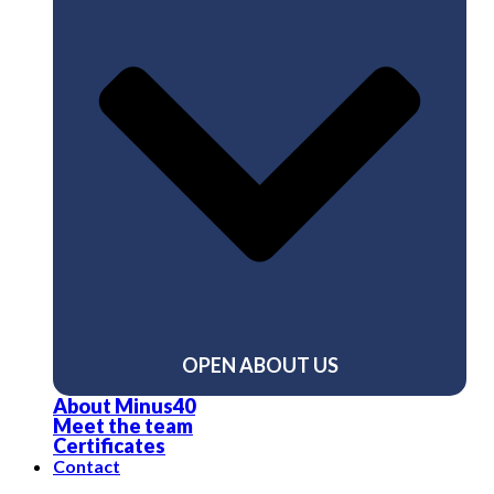
OPEN ABOUT US
About Minus40
Meet the team
Certificates
Contact