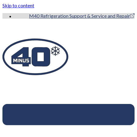
Skip to content
M40 Refrigeration Support & Service and Repair