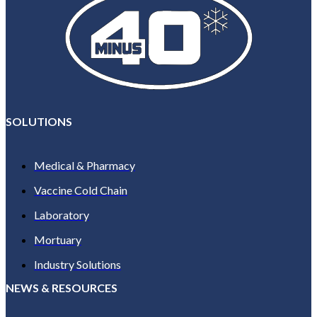
SOLUTIONS
Medical & Pharmacy
Vaccine Cold Chain
Laboratory
Mortuary
Industry Solutions
NEWS & RESOURCES