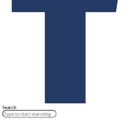
Search