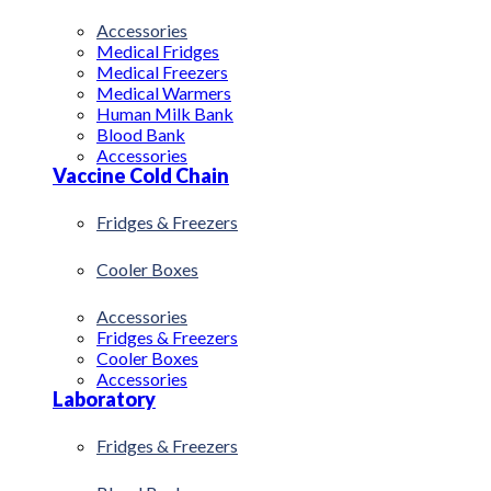
Accessories
Medical Fridges
Medical Freezers
Medical Warmers
Human Milk Bank
Blood Bank
Accessories
Vaccine Cold Chain
Fridges & Freezers
Cooler Boxes
Accessories
Fridges & Freezers
Cooler Boxes
Accessories
Laboratory
Fridges & Freezers