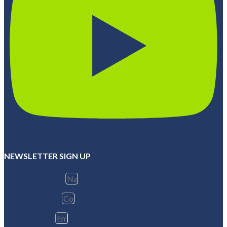
NEWSLETTER SIGN UP
Name & Surname
Company Name
Email Address