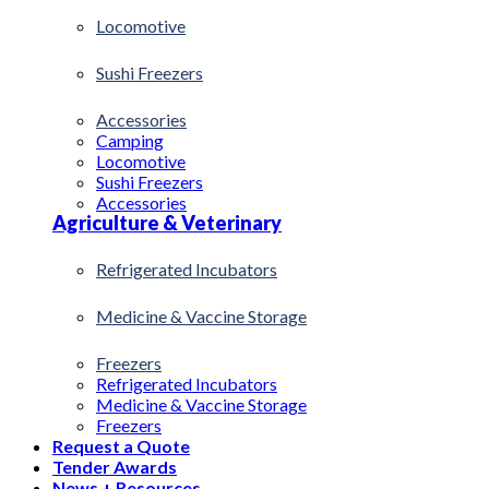
Locomotive
Sushi Freezers
Accessories
Camping
Locomotive
Sushi Freezers
Accessories
Agriculture & Veterinary
Refrigerated Incubators
Medicine & Vaccine Storage
Freezers
Refrigerated Incubators
Medicine & Vaccine Storage
Freezers
Request a Quote
Tender Awards
News + Resources