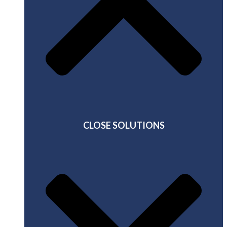
CLOSE SOLUTIONS