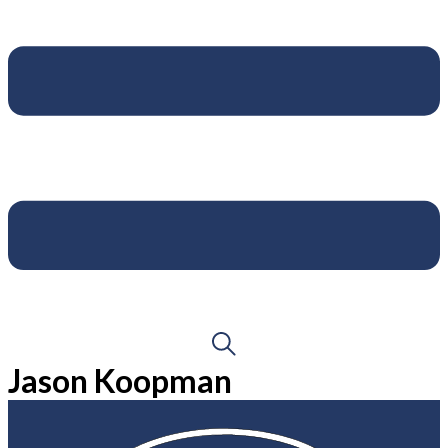
Jason Koopman