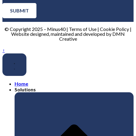
SUBMIT
© Copyright 2025 – Minus40 | Terms of Use | Cookie Policy |
Website designed, maintained and developed by DMN
Creative
↑
Home
Solutions