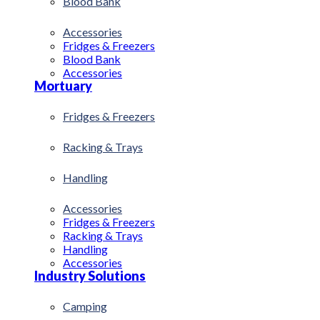
Blood Bank
Accessories
Fridges & Freezers
Blood Bank
Accessories
Mortuary
Fridges & Freezers
Racking & Trays
Handling
Accessories
Fridges & Freezers
Racking & Trays
Handling
Accessories
Industry Solutions
Camping