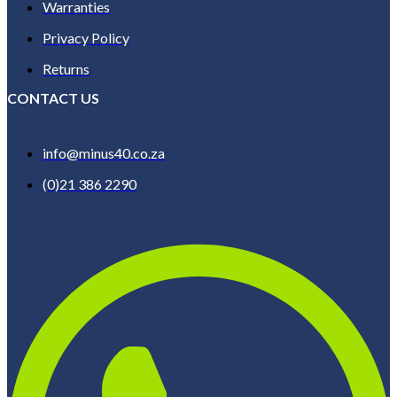
Warranties
Privacy Policy
Returns
CONTACT US
info@minus40.co.za
(0)21 386 2290