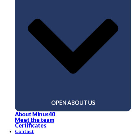
OPEN ABOUT US
About Minus40
Meet the team
Certificates
Contact