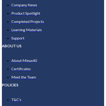
Company News
Product Spotlight
Completed Projects
Learning Materials
Support
ABOUT US
About Minus40
Certificates
Meet the Team
POLICIES
T&C’s