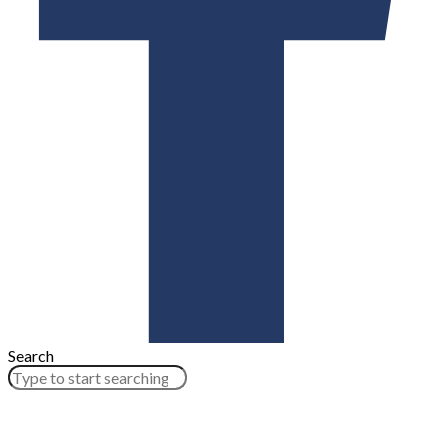
Search