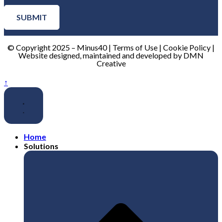
SUBMIT
© Copyright 2025 – Minus40 | Terms of Use | Cookie Policy |
Website designed, maintained and developed by DMN
Creative
↑
Home
Solutions