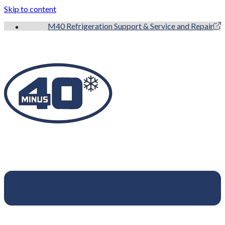
Skip to content
M40 Refrigeration Support & Service and Repair