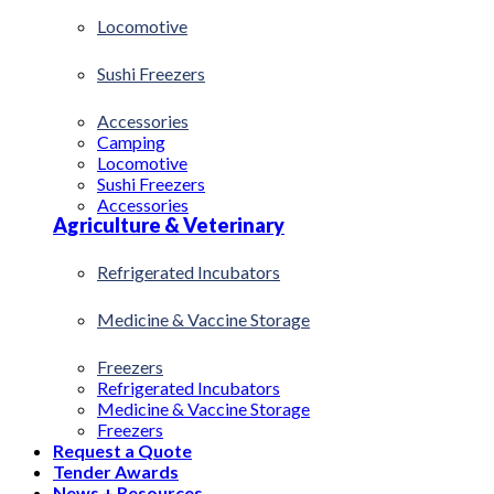
Locomotive
Sushi Freezers
Accessories
Camping
Locomotive
Sushi Freezers
Accessories
Agriculture & Veterinary
Refrigerated Incubators
Medicine & Vaccine Storage
Freezers
Refrigerated Incubators
Medicine & Vaccine Storage
Freezers
Request a Quote
Tender Awards
News + Resources