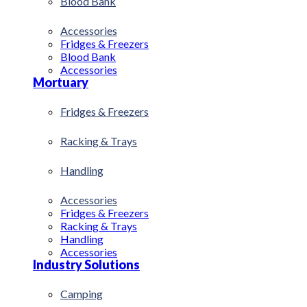
Blood Bank
Accessories
Fridges & Freezers
Blood Bank
Accessories
Mortuary
Fridges & Freezers
Racking & Trays
Handling
Accessories
Fridges & Freezers
Racking & Trays
Handling
Accessories
Industry Solutions
Camping