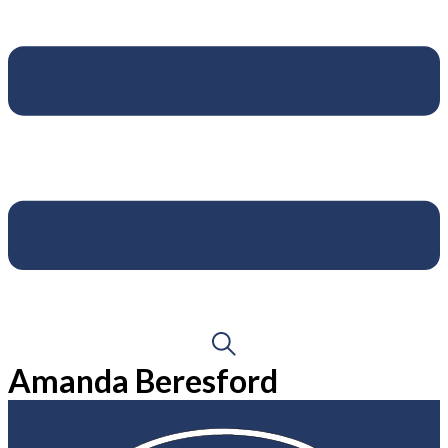
Amanda Beresford