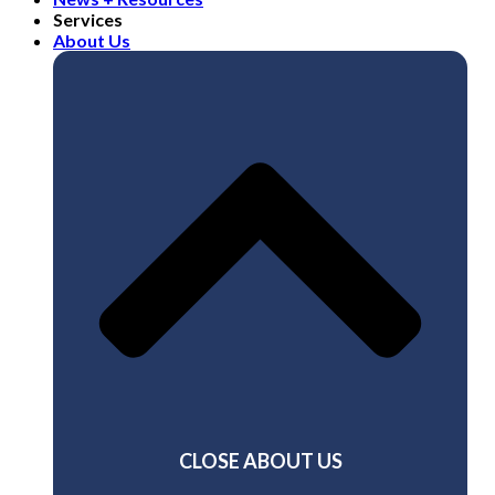
Services
About Us
CLOSE ABOUT US