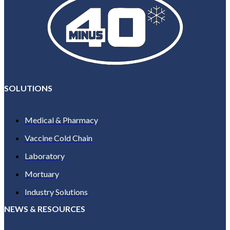
SOLUTIONS
Medical & Pharmacy
Vaccine Cold Chain
Laboratory
Mortuary
Industry Solutions
NEWS & RESOURCES