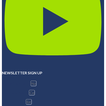
NEWSLETTER SIGN UP
Name & Surname
Company Name
Email Address