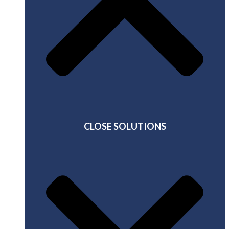
CLOSE SOLUTIONS