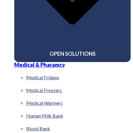
OPEN SOLUTIONS
Medical & Pharamcy
Medical Fridges
Medical Freezers
Medical Warmers
Human Milk Bank
Blood Bank