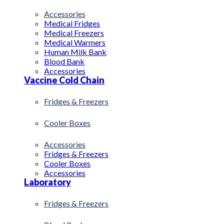
Accessories
Medical Fridges
Medical Freezers
Medical Warmers
Human Milk Bank
Blood Bank
Accessories
Vaccine Cold Chain
Fridges & Freezers
Cooler Boxes
Accessories
Fridges & Freezers
Cooler Boxes
Accessories
Laboratory
Fridges & Freezers