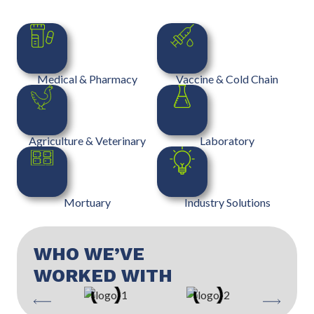
Medical & Pharmacy
Vaccine & Cold Chain
Agriculture & Veterinary
Laboratory
Mortuary
Industry Solutions
WHO WE’VE
WORKED WITH