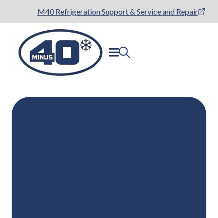
M40 Refrigeration Support & Service and Repair