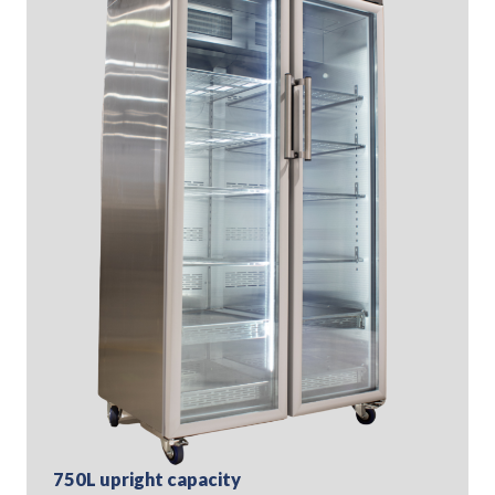
750L upright capacity