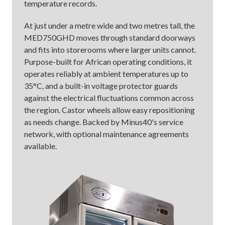
temperature records.
At just under a metre wide and two metres tall, the
MED750GHD moves through standard doorways
and fits into storerooms where larger units cannot.
Purpose-built for African operating conditions, it
operates reliably at ambient temperatures up to
35°C, and a built-in voltage protector guards
against the electrical fluctuations common across
the region. Castor wheels allow easy repositioning
as needs change. Backed by Minus40's service
network, with optional maintenance agreements
available.