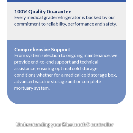
100% Quality Guarantee
Every medical grade refrigerator is backed by our
commitment to reliability, performance and safety.
Comprehensive Support
From system selection to ongoing maintenance, we
provide end-to-end support and technical
assistance, ensuring optimal cold storage
conditions whether for a medical cold storage box,
advanced vaccine storage unit or complete
mortuary system.
Understanding your Bluetooth® controller