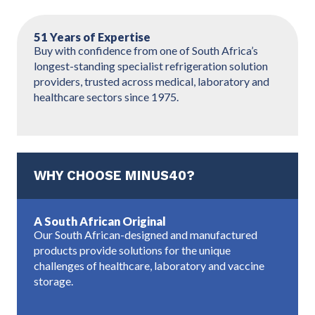
51 Years of Expertise
Buy with confidence from one of South Africa’s
longest-standing specialist refrigeration solution
providers, trusted across medical, laboratory and
healthcare sectors since 1975.
WHY CHOOSE MINUS40?
A South African Original
Our South African-designed and manufactured
products provide solutions for the unique
challenges of healthcare, laboratory and vaccine
storage.