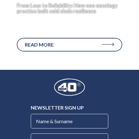
From Loss to Reliability: How one oncology
practice built cold chain resilience
Peace of mind isn’t a typical performance metric
for medical...
READ MORE
NEWSLETTER SIGN UP