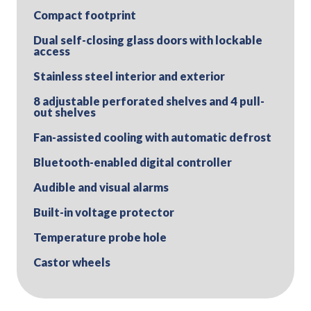
Compact footprint
Dual self-closing glass doors with lockable
access
Stainless steel interior and exterior
8 adjustable perforated shelves and 4 pull-
out shelves
Fan-assisted cooling with automatic defrost
Bluetooth-enabled digital controller
Audible and visual alarms
Built-in voltage protector
Temperature probe hole
Castor wheels