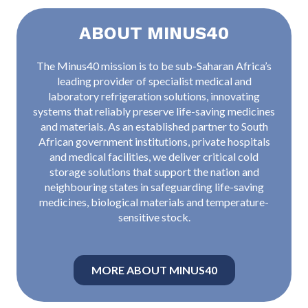
ABOUT MINUS40
The Minus40 mission is to be sub-Saharan Africa’s
leading provider of specialist medical and
laboratory refrigeration solutions, innovating
systems that reliably preserve life-saving medicines
and materials. As an established partner to South
African government institutions, private hospitals
and medical facilities, we deliver critical cold
storage solutions that support the nation and
neighbouring states in safeguarding life-saving
medicines, biological materials and temperature-
sensitive stock.
MORE ABOUT MINUS40