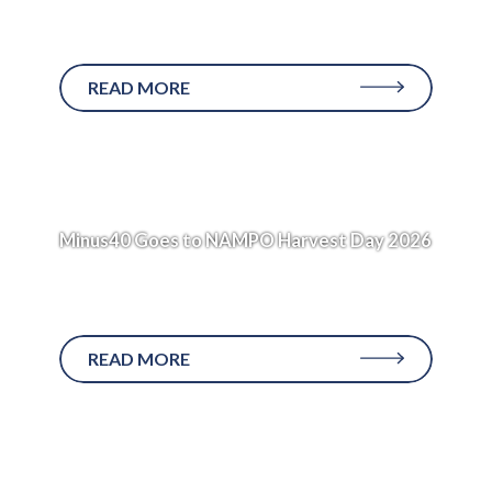
Applies to: MED1000GHD and MED750GHD
units Every Minus40 medical refrigeration...
READ MORE
Minus40 Goes to NAMPO Harvest Day 2026
The Journey to Bothaville In the early hours of
Sunday,...
READ MORE