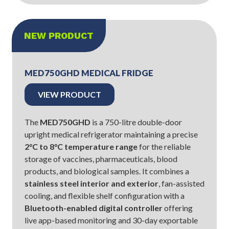
NEW PRODUCT
MED750GHD MEDICAL FRIDGE
VIEW PRODUCT
The
MED750GHD
is a 750-litre double-door
upright medical refrigerator maintaining a precise
2°C to 8°C temperature range
for the reliable
storage of vaccines, pharmaceuticals, blood
products, and biological samples. It combines a
stainless steel interior and exterior
, fan-assisted
cooling, and flexible shelf configuration with a
Bluetooth-enabled digital controller
offering
live app-based monitoring and 30-day exportable